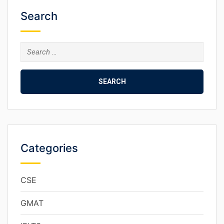
Search
Categories
CSE
GMAT