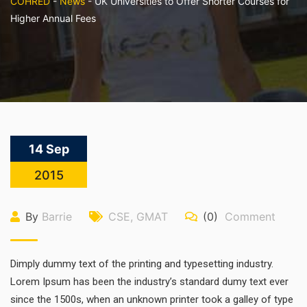
COHRED
-
News
-
UK Universities to Offer Shorter Courses for
Higher Annual Fees
14 Sep
2015
By
Barrie
CSE
,
GMAT
(0)
Comment
Dimply dummy text of the printing and typesetting industry.
Lorem Ipsum has been the industry’s standard dumy text ever
since the 1500s, when an unknown printer took a galley of type