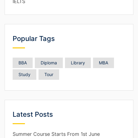
IELTS
Popular Tags
BBA
Diploma
Library
MBA
Study
Tour
Latest Posts
Summer Course Starts From 1st June