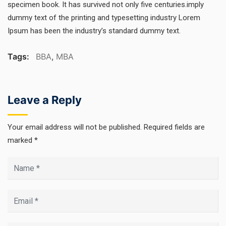
specimen book. It has survived not only five centuries.imply
dummy text of the printing and typesetting industry Lorem
Ipsum has been the industry’s standard dummy text.
Tags:
BBA
,
MBA
Leave a Reply
Your email address will not be published.
Required fields are
marked
*