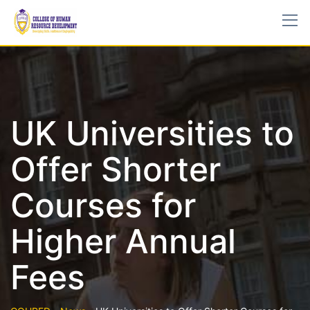
UK Universities to
Offer Shorter
Courses for
Higher Annual
Fees