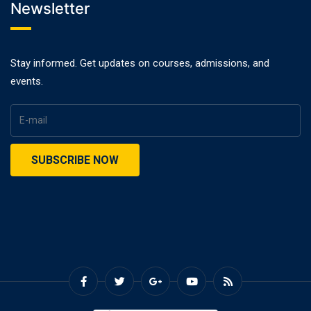
Newsletter
Stay informed. Get updates on courses, admissions, and
events.