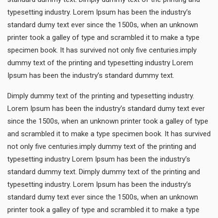
typesetting industry. Lorem Ipsum has been the industry’s
standard dumy text ever since the 1500s, when an unknown
printer took a galley of type and scrambled it to make a type
specimen book. It has survived not only five centuries.imply
dummy text of the printing and typesetting industry Lorem
Ipsum has been the industry’s standard dummy text.
Dimply dummy text of the printing and typesetting industry.
Lorem Ipsum has been the industry’s standard dumy text ever
since the 1500s, when an unknown printer took a galley of type
and scrambled it to make a type specimen book. It has survived
not only five centuries.imply dummy text of the printing and
typesetting industry Lorem Ipsum has been the industry’s
standard dummy text. Dimply dummy text of the printing and
typesetting industry. Lorem Ipsum has been the industry’s
standard dumy text ever since the 1500s, when an unknown
printer took a galley of type and scrambled it to make a type