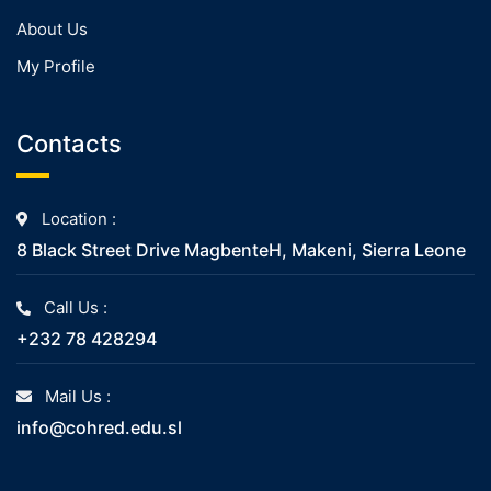
About Us
My Profile
Contacts
Location :
8 Black Street Drive MagbenteH, Makeni, Sierra Leone
Call Us :
+232 78 428294
Mail Us :
info@cohred.edu.sl