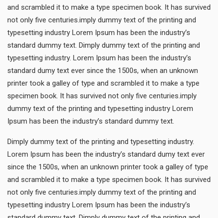
and scrambled it to make a type specimen book. It has survived
not only five centuries.imply dummy text of the printing and
typesetting industry Lorem Ipsum has been the industry’s
standard dummy text. Dimply dummy text of the printing and
typesetting industry. Lorem Ipsum has been the industry’s
standard dumy text ever since the 1500s, when an unknown
printer took a galley of type and scrambled it to make a type
specimen book. It has survived not only five centuries.imply
dummy text of the printing and typesetting industry Lorem
Ipsum has been the industry’s standard dummy text.
Dimply dummy text of the printing and typesetting industry.
Lorem Ipsum has been the industry’s standard dumy text ever
since the 1500s, when an unknown printer took a galley of type
and scrambled it to make a type specimen book. It has survived
not only five centuries.imply dummy text of the printing and
typesetting industry Lorem Ipsum has been the industry’s
standard dummy text. Dimply dummy text of the printing and