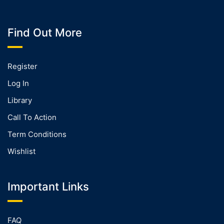
Find Out More
Register
Log In
Library
Call To Action
Term Conditions
Wishlist
Important Links
FAQ