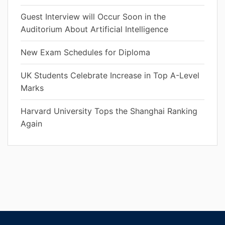
Guest Interview will Occur Soon in the
Auditorium About Artificial Intelligence
New Exam Schedules for Diploma
UK Students Celebrate Increase in Top A-Level
Marks
Harvard University Tops the Shanghai Ranking
Again