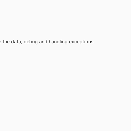
re the data, debug and handling exceptions.