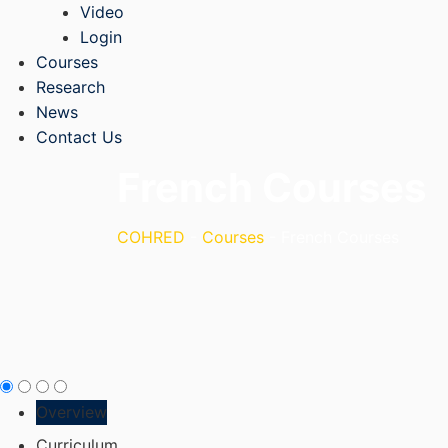
Video
Login
Courses
Research
News
Contact Us
French Courses
COHRED
-
Courses
-
French Courses
Overview
Curriculum