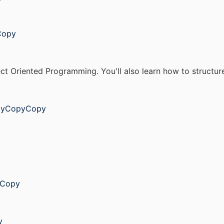
Copy
ject Oriented Programming. You'll also learn how to structu
opyCopyCopy
yCopy
y