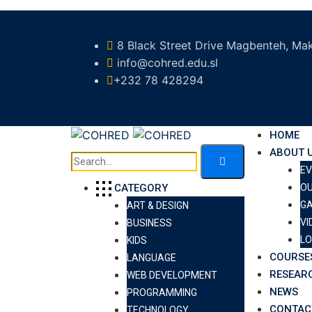
8 Black Street Drive Magbenteh, Mak
info@cohred.edu.sl
+232 78 428294
HOME
ABOUT 
E
O
CATEGORY
GA
ART & DESIGN
VI
BUSINESS
LO
KIDS
COURSE
LANGUAGE
RESEAR
WEB DEVELOPMENT
NEWS
PROGRAMMING
CONTAC
TECHNOLOGY