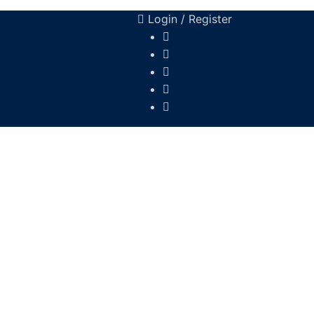
Login / Register