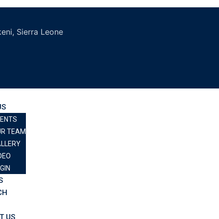
eni, Sierra Leone
US
VENTS
UR TEAM
LLERY
DEO
GIN
S
CH
T US