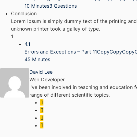
10 Minutes
3 Questions
Conclusion
Lorem Ipsum is simply dummy text of the printing and
unknown printer took a galley of type.
1
4.1
Errors and Exceptions – Part 11CopyCopyCopy
45 Minutes
David Lee
Web Developer
I've been involved in teaching and education f
range of different scientific topics.