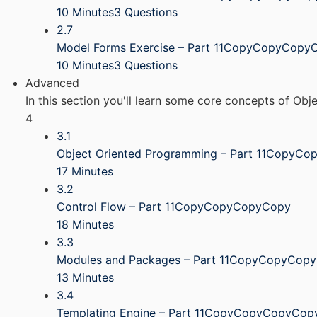
10 Minutes
3 Questions
2.7
Model Forms Exercise – Part 11CopyCopyCopy
10 Minutes
3 Questions
Advanced
In this section you'll learn some core concepts of Ob
4
3.1
Object Oriented Programming – Part 11CopyC
17 Minutes
3.2
Control Flow – Part 11CopyCopyCopyCopy
18 Minutes
3.3
Modules and Packages – Part 11CopyCopyCop
13 Minutes
3.4
Templating Engine – Part 11CopyCopyCopyCop