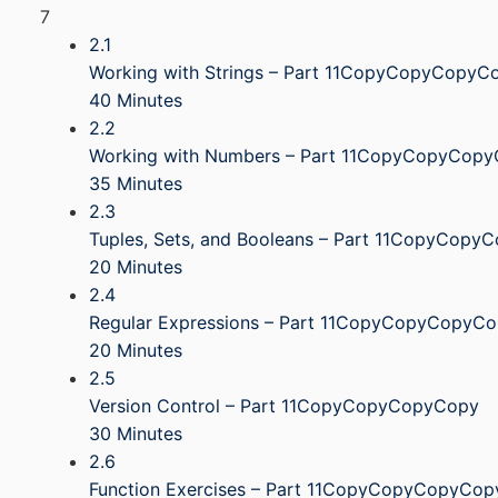
7
2.1
Working with Strings – Part 11CopyCopyCopyC
40 Minutes
2.2
Working with Numbers – Part 11CopyCopyCop
35 Minutes
2.3
Tuples, Sets, and Booleans – Part 11CopyCop
20 Minutes
2.4
Regular Expressions – Part 11CopyCopyCopyC
20 Minutes
2.5
Version Control – Part 11CopyCopyCopyCopy
30 Minutes
2.6
Function Exercises – Part 11CopyCopyCopyCop