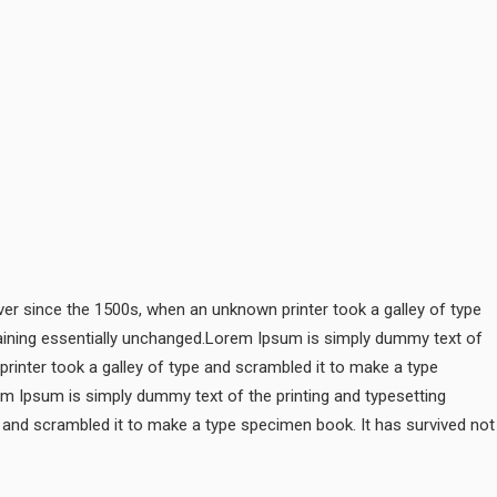
er since the 1500s, when an unknown printer took a galley of type
remaining essentially unchanged.Lorem Ipsum is simply dummy text of
rinter took a galley of type and scrambled it to make a type
rem Ipsum is simply dummy text of the printing and typesetting
 and scrambled it to make a type specimen book. It has survived not