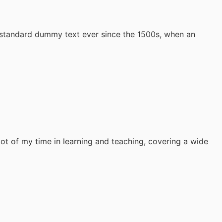
s standard dummy text ever since the 1500s, when an
lot of my time in learning and teaching, covering a wide