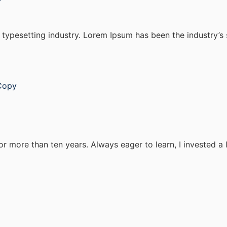
 typesetting industry. Lorem Ipsum has been the industry’
Copy
or more than ten years. Always eager to learn, I invested a 