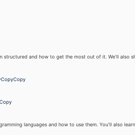
en structured and how to get the most out of it. We'll also
pyCopyCopy
yCopy
rogramming languages and how to use them. You'll also lear