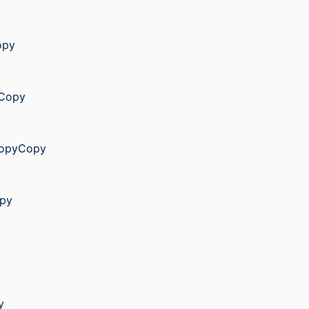
opy
yCopy
yCopyCopy
opy
y