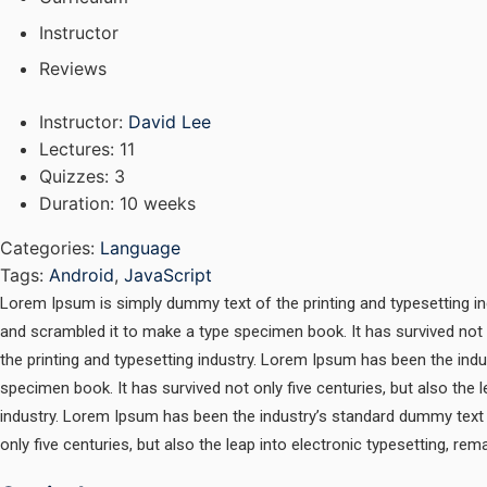
Instructor
Reviews
Instructor
:
David Lee
Lectures
: 11
Quizzes
: 3
Duration
: 10 weeks
Categories:
Language
Tags:
Android
,
JavaScript
Lorem Ipsum is simply dummy text of the printing and typesetting i
and scrambled it to make a type specimen book. It has survived not 
the printing and typesetting industry. Lorem Ipsum has been the ind
specimen book. It has survived not only five centuries, but also the
industry. Lorem Ipsum has been the industry’s standard dummy text 
only five centuries, but also the leap into electronic typesetting, re