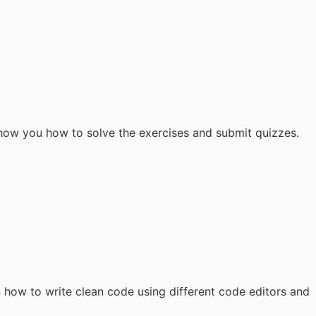
 show you how to solve the exercises and submit quizzes.
n how to write clean code using different code editors and