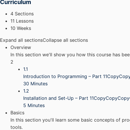
Curriculum
4 Sections
11 Lessons
10 Weeks
Expand all sections
Collapse all sections
Overview
In this section we'll show you how this course has be
2
1.1
Introduction to Programming – Part 11CopyCo
30 Minutes
1.2
Installation and Set-Up – Part 11CopyCopyCop
5 Minutes
Basics
In this section you'll learn some basic concepts of p
tools.