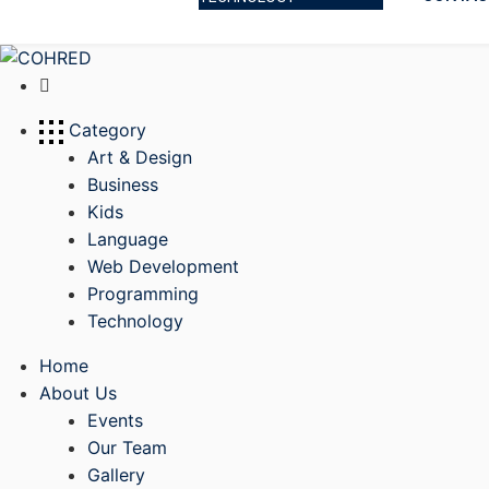
Category
Art & Design
Business
Kids
Language
Web Development
Programming
Technology
Home
About Us
Events
Our Team
Gallery