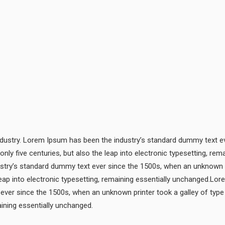
ndustry. Lorem Ipsum has been the industry’s standard dummy text ev
only five centuries, but also the leap into electronic typesetting, 
ustry’s standard dummy text ever since the 1500s, when an unknown p
 leap into electronic typesetting, remaining essentially unchanged.Lo
ever since the 1500s, when an unknown printer took a galley of type
maining essentially unchanged.