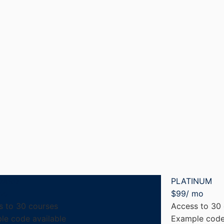
DARD
PLATINUM
mo
$
99
/ mo
s to 30 courses
Access to 30
le code available
Example code