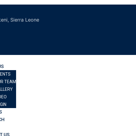
eni, Sierra Leone
US
VENTS
UR TEAM
LLERY
DEO
GIN
S
CH
T US