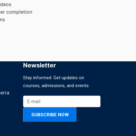
ideos
ter completion
ons
Newsletter
Stay informed. Get updates on
courses, admissions, and events.
erra