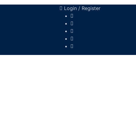
Login / Register