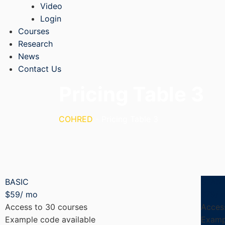
Video
Login
Courses
Research
News
Contact Us
Pricing Table 3
COHRED
-
Pricing Table 3
BASIC
STAN
$
59
/ mo
$
79
/ 
Access to 30 courses
Acces
Example code available
Examp