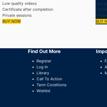
Low quality videos
Low qu
Certificate after completion
Certif
Private sessions
Privat
BUY NOW
BUY 
Find Out More
Impo
Register
F
Log In
A
Library
M
Call To Action
Term Conditions
Wishlist