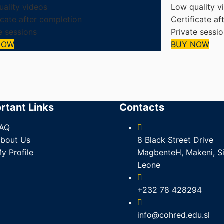
ality videos
Low quality v
icate after completion
Certificate af
e sessions
Private sessi
NOW
BUY NOW
rtant Links
Contacts
AQ
bout Us
8 Black Street Drive
y Profile
MagbenteH, Makeni, Si
Leone
+232 78 428294
info@cohred.edu.sl