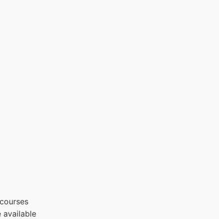
 courses
 available