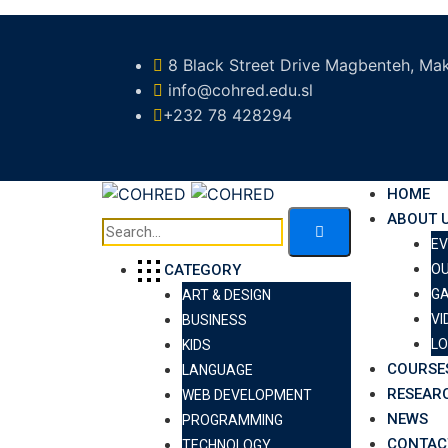
8 Black Street Drive Magbenteh, Mak
info@cohred.edu.sl
+232 78 428294
HOME
ABOUT 
E
O
CATEGORY
GA
ART & DESIGN
VI
BUSINESS
LO
KIDS
COURSE
LANGUAGE
RESEAR
WEB DEVELOPMENT
NEWS
PROGRAMMING
CONTAC
TECHNOLOGY