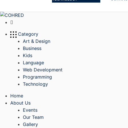
Category
Art & Design
Business
Kids
Language
Web Development
Programming
Technology
Home
About Us
Events
Our Team
Gallery