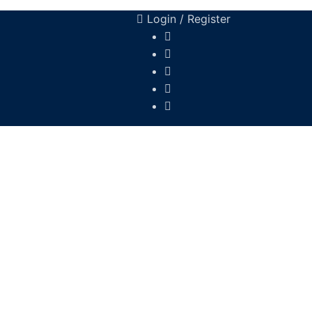
Login / Register