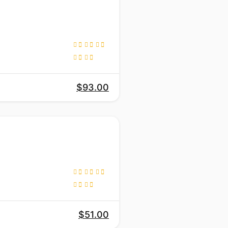
$93.00
$51.00