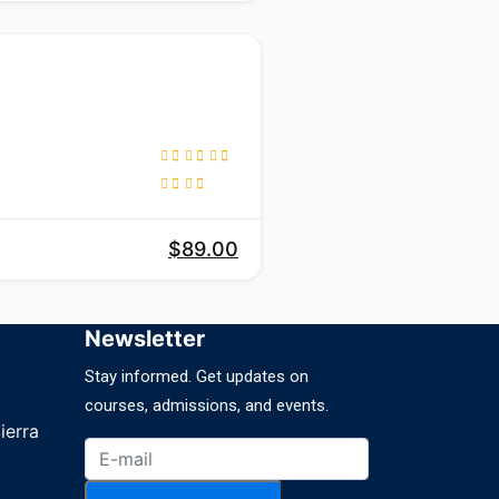
$89.00
Newsletter
Stay informed. Get updates on
courses, admissions, and events.
ierra