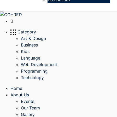
TECHNOLOGY
Category
Art & Design
Business
Kids
Language
Web Development
Programming
Technology
Home
About Us
Events
Our Team
Gallery