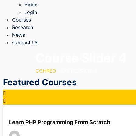
Video
Login
Courses
Research
News
Contact Us
Course Slider 4
COHRED
-
Course Slider 4
Featured Courses
Learn PHP Programming From Scratch