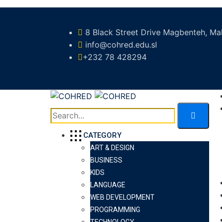
8 Black Street Drive Magbenteh, Mak
info@cohred.edu.sl
+232 78 428294
CATEGORY
ART & DESIGN
BUSINESS
KIDS
LANGUAGE
WEB DEVELOPMENT
PROGRAMMING