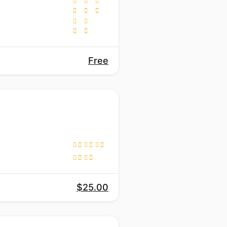
Free
$25.00