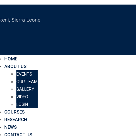
eni, Sierra Leone
HOME
ABOUT US
EVENTS
OUR TEAM
GALLERY
VIDEO
LOGIN
COURSES
RESEARCH
NEWS
CONTACT US