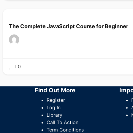
The Complete JavaScript Course for Beginner
0
Find Out More
Impo
Register
Log In
Library
Call To Action
Term Conditions