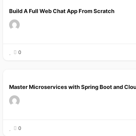
Build A Full Web Chat App From Scratch
0
Master Microservices with Spring Boot and Clo
0