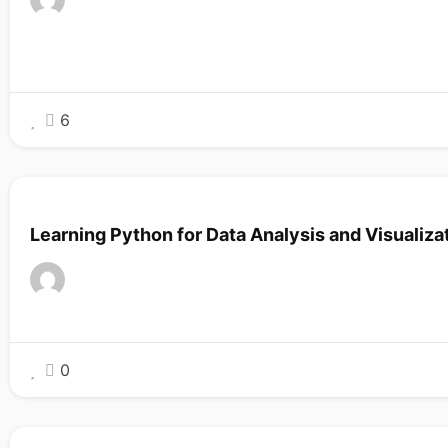
6
Learning Python for Data Analysis and Visualiza
0