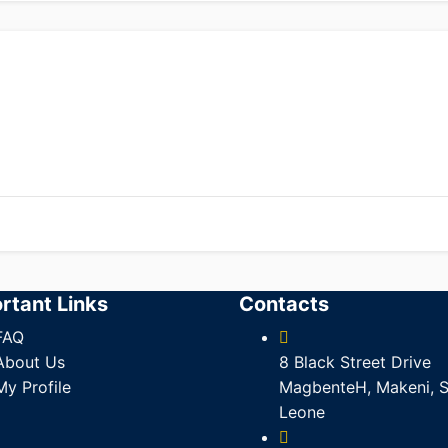
rtant Links
Contacts
FAQ
About Us
8 Black Street Drive
My Profile
MagbenteH, Makeni, S
Leone