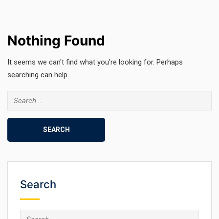
Nothing Found
It seems we can't find what you're looking for. Perhaps
searching can help.
Search