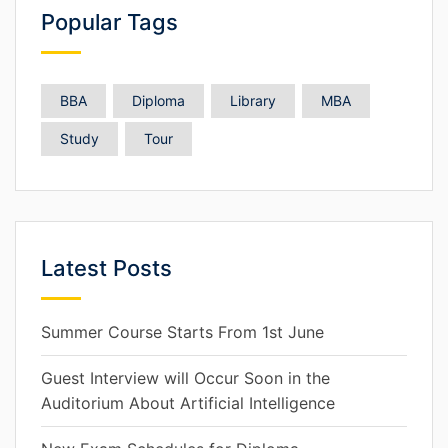
Popular Tags
BBA
Diploma
Library
MBA
Study
Tour
Latest Posts
Summer Course Starts From 1st June
Guest Interview will Occur Soon in the
Auditorium About Artificial Intelligence