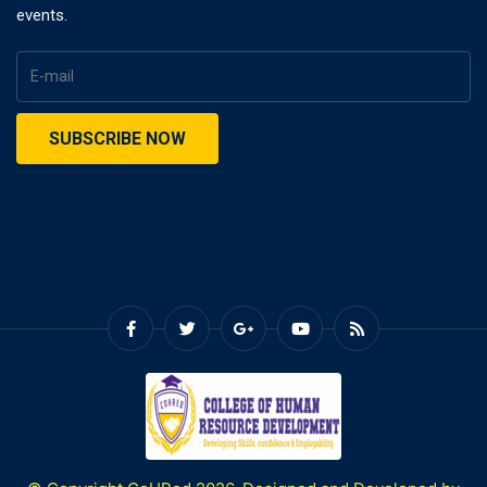
events.