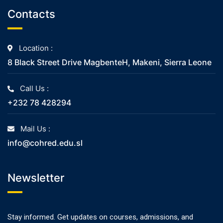
Contacts
Location :
8 Black Street Drive MagbenteH, Makeni, Sierra Leone
Call Us :
+232 78 428294
Mail Us :
info@cohred.edu.sl
Newsletter
Stay informed. Get updates on courses, admissions, and