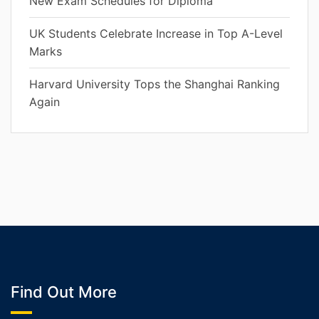
New Exam Schedules for Diploma
UK Students Celebrate Increase in Top A-Level
Marks
Harvard University Tops the Shanghai Ranking
Again
Find Out More