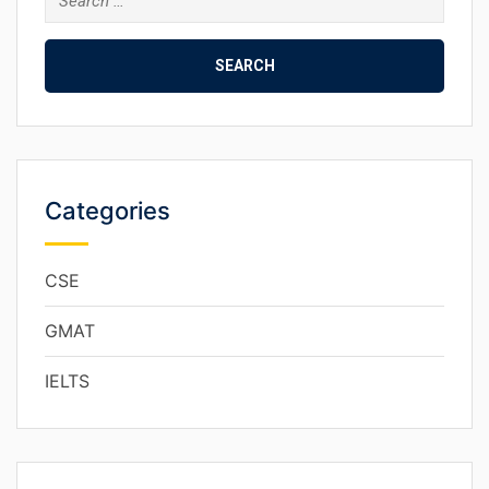
Categories
CSE
GMAT
IELTS