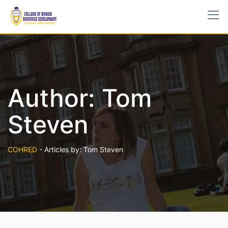
Author:
Tom
Steven
COHRED
-
Articles by: Tom Steven