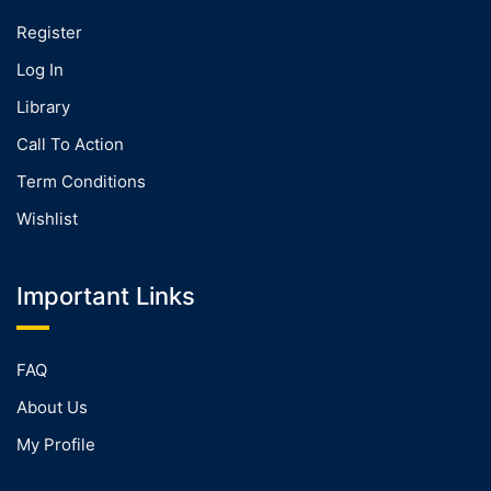
Register
Log In
Library
Call To Action
Term Conditions
Wishlist
Important Links
FAQ
About Us
My Profile